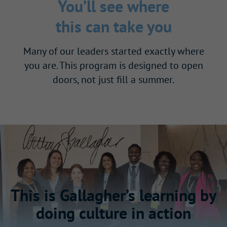
You’ll see where
this can take you
Many of our leaders started exactly where
you are. This program is designed to open
doors, not just fill a summer.
This is Gallagher’s learning by
doing culture in action