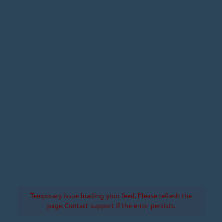
Temporary issue loading your feed. Please refresh the
page. Contact support if the error persists.