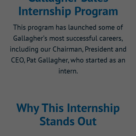
Internship Program
This program has launched some of
Gallagher’s most successful careers,
including our Chairman, President and
CEO, Pat Gallagher, who started as an
intern.
Why This Internship
Stands Out