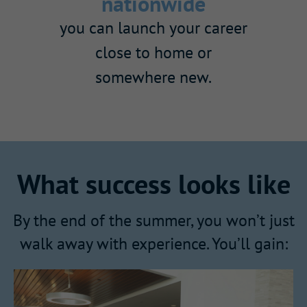
nationwide
you can launch your career
close to home or
somewhere new.
What success looks like
By the end of the summer, you won’t just
walk away with experience. You’ll gain: