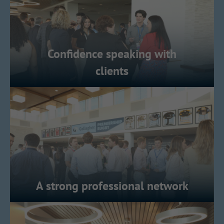
Confidence speaking with
clients
A strong professional network