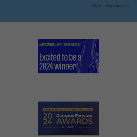
Powered by Curator.io