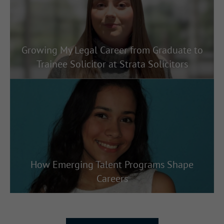
Growing My Legal Career from Graduate to
Trainee Solicitor at Strata Solicitors
How Emerging Talent Programs Shape
Careers