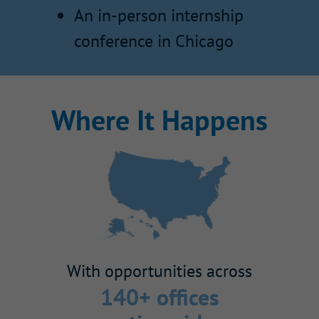
An in-person internship
conference in Chicago
Where It Happens
With opportunities across
140+ offices