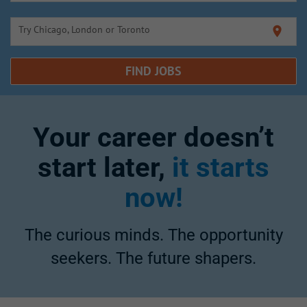
Try Chicago, London or Toronto
location_on
FIND JOBS
Your career doesn’t
start later,
it starts
now!
The curious minds. The opportunity
seekers. The future shapers.