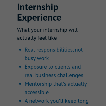
Internship
Experience
What your internship will
actually feel like
Real responsibilities, not
busy work
Exposure to clients and
real business challenges
Mentorship that’s actually
accessible
A network you’ll keep long