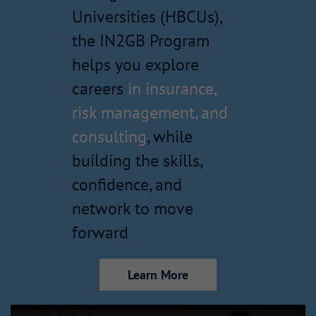
Universities (HBCUs),
the IN2GB Program
helps you explore
careers
in insurance,
risk management, and
consulting
, while
building the skills,
confidence, and
network to move
forward
Learn More