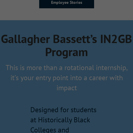
Employee Stories
Gallagher Bassett’s IN2GB
Program
This is more than a rotational internship,
it’s your entry point into a career with
impact
Designed for students
at Historically Black
Colleges and