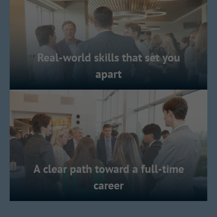
Real-world skills that set you
apart
A clear path toward a full-time
career