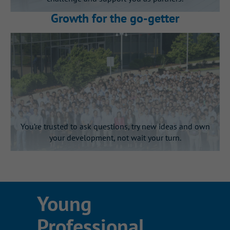
You’ll gain visibility with
Growth for the go‑getter
leadership
Present your work directly to senior
and executive leaders at the end of
your internship.
You’re trusted to ask questions, try new ideas and own
your development, not wait your turn.
This is Gallagher’s learning by
Young
doing culture in action
Professional