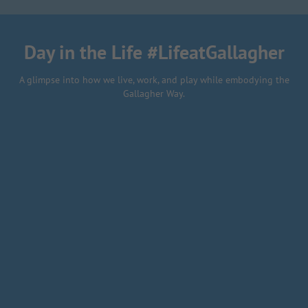
final project
Day in the Life #LifeatGallagher
A glimpse into how we live, work, and play while embodying the
Gallagher Way.