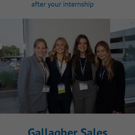
after your internship
Gallagher Sales