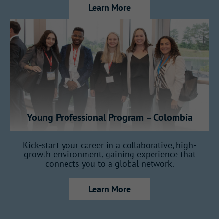
Learn More
key areas of the business, gaining a
full view of how Gallagher operates:
7 months in Insurance
7 months in Reinsurance
Young Professional Program – Colombia
2 months in Consulting
Kick-start your career in a collaborative, high-
growth environment, gaining experience that
connects you to a global network.
1 month in Claims
Learn More
1 month dedicated to your