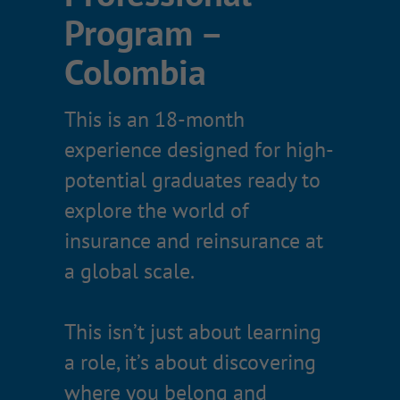
Program –
What you’ll
Colombia
experience
This is an 18-month
Rotations across two functional
experience designed for high-
departments
potential graduates ready to
A capstone project presented to
explore the world of
senior leadership
insurance and reinsurance at
Real client and prospect
a global scale.
exposure (depending on
rotation)
This isn’t just about learning
Professional development and
a role, it’s about discovering
industry training
where you belong and