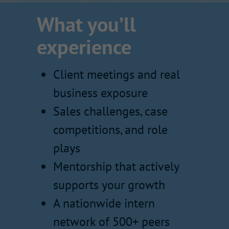
What you’ll
experience
Client meetings and real
business exposure
Sales challenges, case
competitions, and role
plays
Mentorship that actively
supports your growth
A nationwide intern
network of 500+ peers