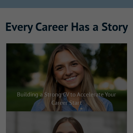
Every Career Has a Story
Building a Strong CV to Accelerate Your
Career Start