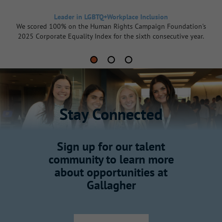
Leader in LGBTQ+Workplace Inclusion
We scored 100% on the Human Rights Campaign Foundation's
2025 Corporate Equality Index for the sixth consecutive year.
Stay Connected
Sign up for our talent
community to learn more
about opportunities at
Gallagher