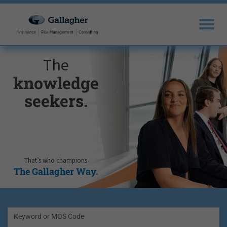
The
knowledge
seekers.
That’s who champions
The Gallagher Way.
Keyword or MOS Code