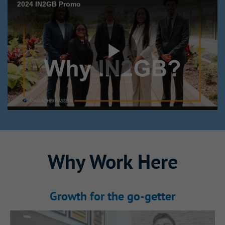
Why This Internship
Why Work Here
Stands Out
Growth for the go‑getter