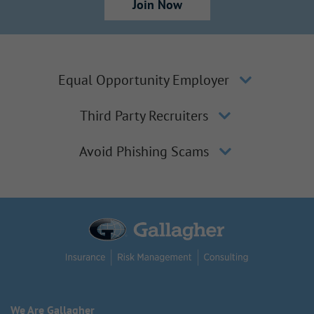
Join Now
Equal Opportunity Employer
Third Party Recruiters
Avoid Phishing Scams
We Are Gallagher