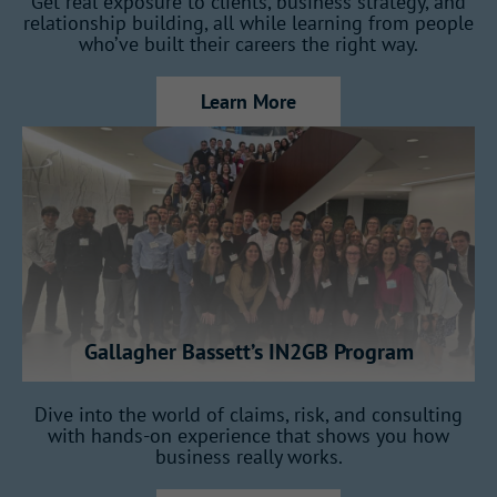
Get real exposure to clients, business strategy, and
relationship building, all while learning from people
Work within a company that connects
who’ve built their careers the right way.
markets, teams, and ideas across countries.
Learn More
You’ll develop with
intention
This program is built to shape future
leaders, not just fill entry-level roles.
Gallagher Bassett’s IN2GB Program
How the Program Works
Dive into the world of claims, risk, and consulting
with hands-on experience that shows you how
business really works.
Over 18 months, you’ll rotate across