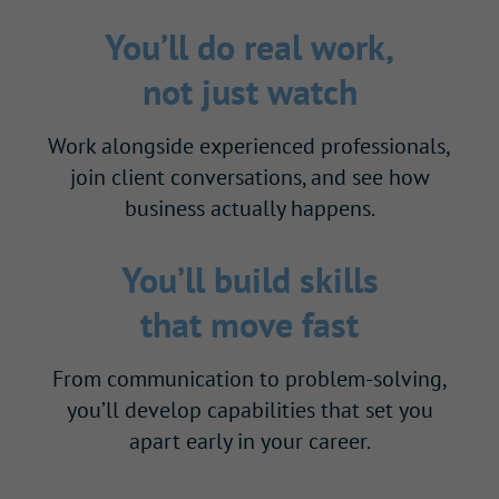
You’ll do real work,
not just watch
Work alongside experienced professionals,
join client conversations, and see how
business actually happens.
You’ll build skills
that move fast
From communication to problem-solving,
you’ll develop capabilities that set you
apart early in your career.